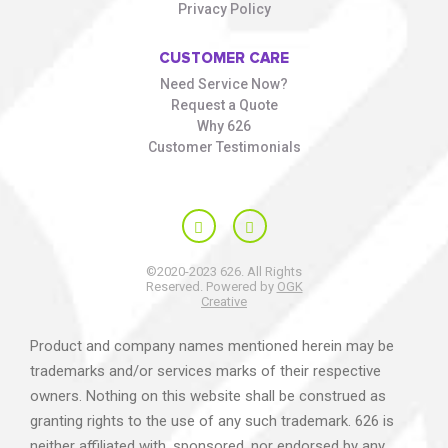
Privacy Policy
CUSTOMER CARE
Need Service Now?
Request a Quote
Why 626
Customer Testimonials
©2020-2023 626. All Rights
Reserved. Powered by
OGK
Creative
Product and company names mentioned herein may be
trademarks and/or services marks of their respective
owners. Nothing on this website shall be construed as
granting rights to the use of any such trademark. 626 is
neither affiliated with, sponsored, nor endorsed by any