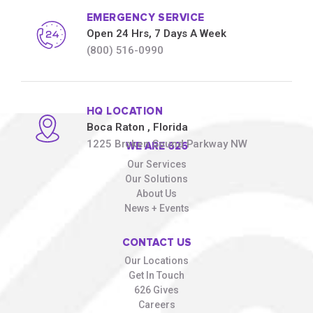
EMERGENCY SERVICE
Open 24 Hrs, 7 Days A Week
(800) 516-0990
HQ LOCATION
Boca Raton
, Florida
1225 Broken Sound Parkway NW
WE ARE 626
Our Services
Our Solutions
About Us
News + Events
CONTACT US
Our Locations
Get In Touch
626 Gives
Careers