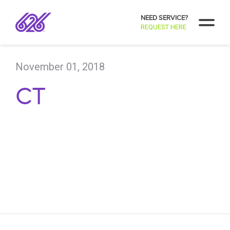
NEED SERVICE?
REQUEST HERE
November 01, 2018
CT