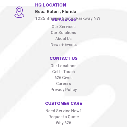
HQ LOCATION
Boca Raton
, Florida
1225 Broken Sound Parkway NW
WE ARE 626
Our Services
Our Solutions
About Us
News + Events
CONTACT US
Our Locations
Get In Touch
626 Gives
Careers
Privacy Policy
CUSTOMER CARE
Need Service Now?
Request a Quote
Why 626