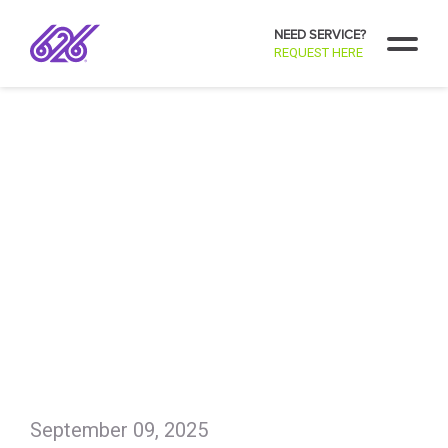
NEED SERVICE?
REQUEST HERE
September 09, 2025