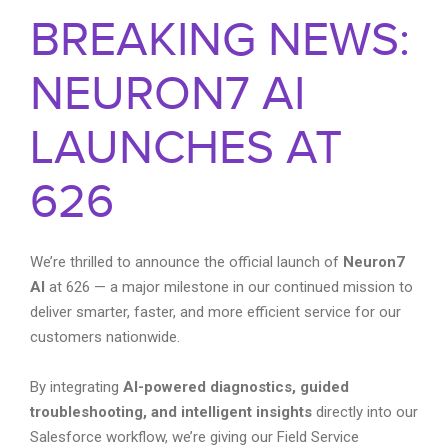
BREAKING NEWS:
NEURON7 AI
LAUNCHES AT
626
We’re thrilled to announce the official launch of
Neuron7
AI
at 626 — a major milestone in our continued mission to
deliver smarter, faster, and more efficient service for our
customers nationwide.
By integrating
AI-powered diagnostics, guided
troubleshooting, and intelligent insights
directly into our
Salesforce workflow, we’re giving our Field Service