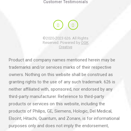
Customer Testimonials
©2020-2023 626. All Rights
Reserved. Powered by
OGK
Creative
Product and company names mentioned herein may be
trademarks and/or services marks of their respective
owners. Nothing on this website shall be construed as
granting rights to the use of any such trademark. 626 is
neither affiliated with, sponsored, nor endorsed by any
third-party manufacturer. Reference to third-party
products or services on this website, including the
products of Philips, GE, Siemens, Hologic, Del Medical,
Elscint, Hitachi, Quantum, and Zonare, is for informational
purposes only and does not imply the endorsement,