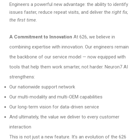
Engineers a powerful new advantage: the ability to identify
issues faster, reduce repeat visits, and deliver the
right fix,
the first time.
A Commitment to Innovation
At 626, we believe in
combining expertise with innovation. Our engineers remain
the backbone of our service model — now equipped with
tools that help them work smarter, not harder. Neuron7 AI
strengthens:
Our nationwide support network
Our multi-modality and multi-OEM capabilities
Our long-term vision for data-driven service
And ultimately, the value we deliver to every customer
interaction
This is not just a new feature. It’s an evolution of the 626