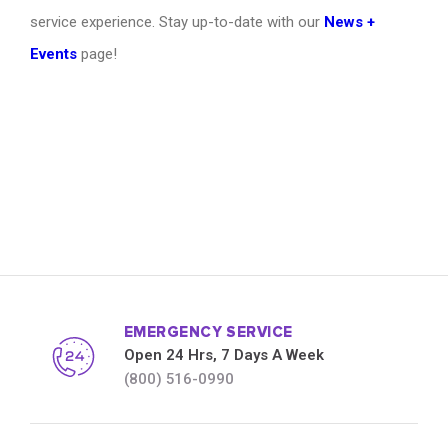
service experience. Stay up-to-date with our
News +
Events
page!
EMERGENCY SERVICE
Open 24 Hrs, 7 Days A Week
(800) 516-0990