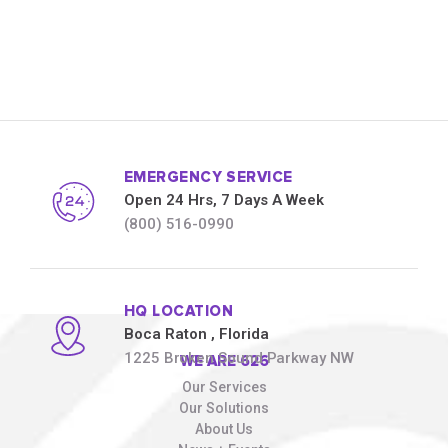
EMERGENCY SERVICE
Open 24 Hrs, 7 Days A Week
(800) 516-0990
HQ LOCATION
Boca Raton
, Florida
1225 Broken Sound Parkway NW
WE ARE 626
Our Services
Our Solutions
About Us