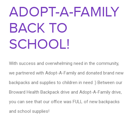
ADOPT-A-FAMILY
BACK TO
SCHOOL!
With success and overwhelming need in the community,
we partnered with Adopt-A-Family and donated brand new
backpacks and supplies to children in need :) Between our
Broward Health Backpack drive and Adopt-A-Family drive,
you can see that our office was FULL of new backpacks
and school supplies!