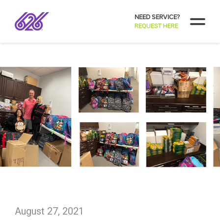
NEED SERVICE?
REQUEST HERE
August 27, 2021