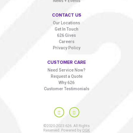
News + Events
CONTACT US
Our Locations
Get In Touch
626 Gives
Careers
Privacy Policy
CUSTOMER CARE
Need Service Now?
Request a Quote
Why 626
Customer Testimonials
©2020-2023 626. All Rights
Reserved. Powered by
OGK