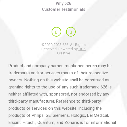
Why 626
Customer Testimonials
©2020-2023 626. All Rights
Reserved. Powered by
OGK
Creative
Product and company names mentioned herein may be
trademarks and/or services marks of their respective
owners. Nothing on this website shall be construed as
granting rights to the use of any such trademark. 626 is
neither affiliated with, sponsored, nor endorsed by any
third-party manufacturer. Reference to third-party
products or services on this website, including the
products of Philips, GE, Siemens, Hologic, Del Medical,
Elscint, Hitachi, Quantum, and Zonare, is for informational