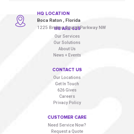
HQ LOCATION
Boca Raton
, Florida
1225 Broken Sound Parkway NW
WE ARE 626
Our Services
Our Solutions
About Us
News + Events
CONTACT US
Our Locations
Get In Touch
626 Gives
Careers
Privacy Policy
CUSTOMER CARE
Need Service Now?
Request a Quote