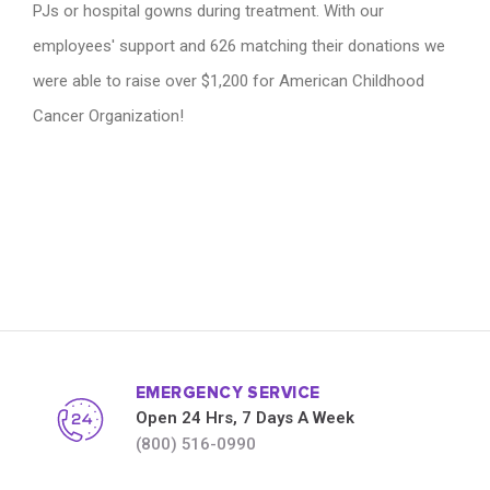
PJs or hospital gowns during treatment. With our
employees' support and 626 matching their donations we
were able to raise over $1,200 for American Childhood
Cancer Organization!
EMERGENCY SERVICE
Open 24 Hrs, 7 Days A Week
(800) 516-0990