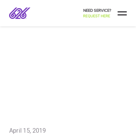
NEED SERVICE?
REQUEST HERE
April 15, 2019