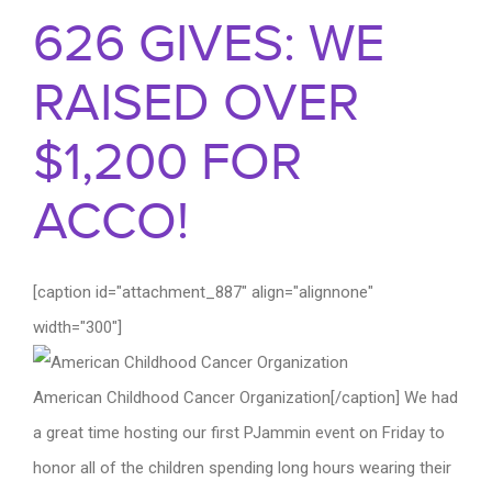
626 GIVES: WE
RAISED OVER
$1,200 FOR
ACCO!
[caption id="attachment_887" align="alignnone"
width="300"]
American Childhood Cancer Organization[/caption] We had
a great time hosting our first PJammin event on Friday to
honor all of the children spending long hours wearing their