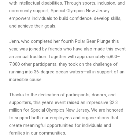
with intellectual disabilities. Through sports, inclusion, and
community support, Special Olympics New Jersey
empowers individuals to build confidence, develop skills,
and achieve their goals.
Jenn, who completed her fourth Polar Bear Plunge this
year, was joined by friends who have also made this event
an annual tradition. Together with approximately 6,800–
7,000 other participants, they took on the challenge of
running into 36-degree ocean waters—all in support of an
incredible cause.
Thanks to the dedication of participants, donors, and
supporters, this year’s event raised an impressive $2.3
million for Special Olympics New Jersey. We are honored
to support both our employees and organizations that
create meaningful opportunities for individuals and
families in our communities.