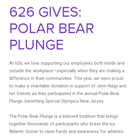
626 GIVES:
POLAR BEAR
PLUNGE
At 626, we love supporting our employees both inside and
outside the workplace—especially when they are making a
difference in their communities. This year, we were proud
to make a charitable donation in support of Jenn Nagy and
her friends as they participated in the annual Polar Bear
Plunge, benefiting Special Olympics New Jersey.
The Polar Bear Plunge is a beloved tradition that brings
together thousands of participants who brave the icy
Atlantic Ocean to raise funds and awareness for athletes