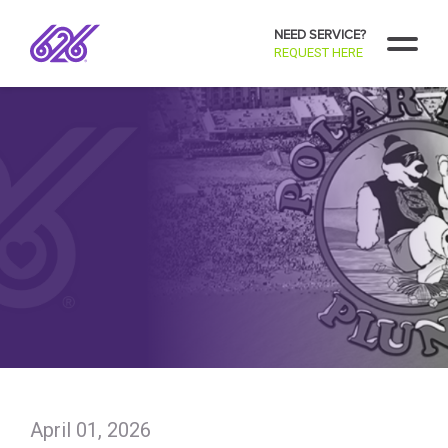
NEED SERVICE?
REQUEST HERE
April 01, 2026