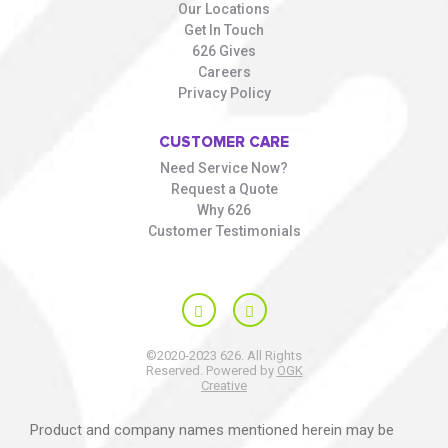
Our Locations
Get In Touch
626 Gives
Careers
Privacy Policy
CUSTOMER CARE
Need Service Now?
Request a Quote
Why 626
Customer Testimonials
©2020-2023 626. All Rights
Reserved. Powered by
OGK
Creative
Product and company names mentioned herein may be