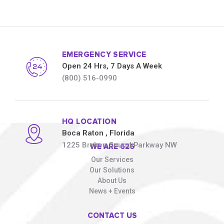
EMERGENCY SERVICE
Open 24 Hrs, 7 Days A Week
(800) 516-0990
HQ LOCATION
Boca Raton
, Florida
1225 Broken Sound Parkway NW
WE ARE 626
Our Services
Our Solutions
About Us
News + Events
CONTACT US