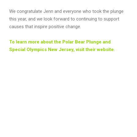
We congratulate Jenn and everyone who took the plunge
this year, and we look forward to continuing to support
causes that inspire positive change.
To learn more about the Polar Bear Plunge and
Special Olympics New Jersey, visit their website
.