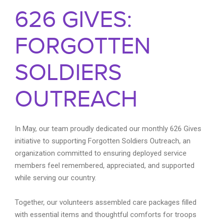
626 GIVES:
FORGOTTEN
SOLDIERS
OUTREACH
In May, our team proudly dedicated our monthly 626 Gives
initiative to supporting Forgotten Soldiers Outreach, an
organization committed to ensuring deployed service
members feel remembered, appreciated, and supported
while serving our country.
Together, our volunteers assembled care packages filled
with essential items and thoughtful comforts for troops