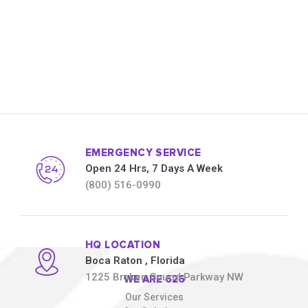
EMERGENCY SERVICE
Open 24 Hrs, 7 Days A Week
(800) 516-0990
HQ LOCATION
Boca Raton
, Florida
1225 Broken Sound Parkway NW
WE ARE 626
Our Services