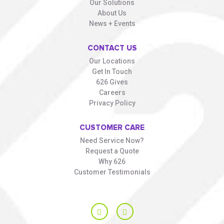
Our Solutions
About Us
News + Events
CONTACT US
Our Locations
Get In Touch
626 Gives
Careers
Privacy Policy
CUSTOMER CARE
Need Service Now?
Request a Quote
Why 626
Customer Testimonials