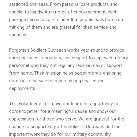
stationed overseas. From personal care products and
snacks to handwritten notes of encouragement, each
package served as a reminder that people back home are
thinking of them and are grateful for their service and
sacrifice.
Forgotten Soldiers Outreach works year-round to provide
care packages, resources, and support to deployed military
personnel who may not regularly receive mail or support
from home. Their mission helps boost morale and bring
comfort to service members during challenging
deployments.
This volunteer effort gave our team the opportunity to
come together for a meaningful cause and show our
appreciation for those who serve. We are grateful for the
chance to support Forgotten Soldiers Outreach and the
important work they do for our military community.