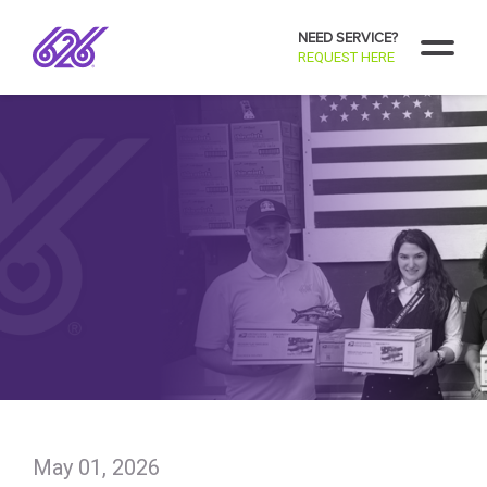
NEED SERVICE?
REQUEST HERE
May 01, 2026