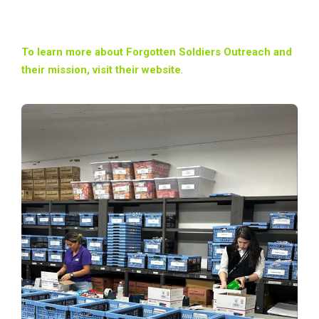
To learn more about Forgotten Soldiers Outreach and
their mission, visit their website
.