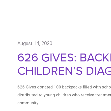
August 14, 2020
626 GIVES: BAC
CHILDREN’S DIA
626 Gives donated 100 backpacks filled with schoo
distributed to young children who receive treatmen
community!