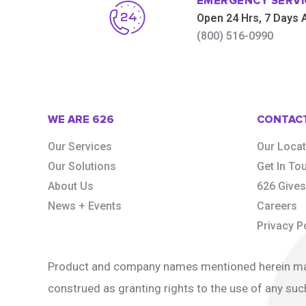
EMERGENCY SERVI
Open 24 Hrs, 7 Days
(800) 516-0990
WE ARE 626
CONTAC
Our Services
Our Loca
Our Solutions
Get In To
About Us
626 Give
News + Events
Careers
Privacy P
Product and company names mentioned herein may b
construed as granting rights to the use of any suc