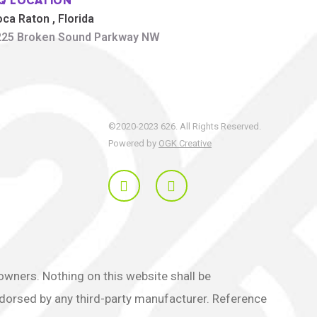
Q LOCATION
oca Raton
, Florida
225 Broken Sound Parkway NW
©2020-2023 626. All Rights Reserved.
Powered by
OGK Creative
ners. Nothing on this website shall be
endorsed by any third-party manufacturer. Reference