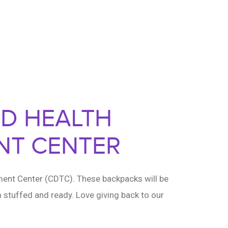
RD HEALTH
NT CENTER
ment Center (CDTC). These backpacks will be
 stuffed and ready. Love giving back to our