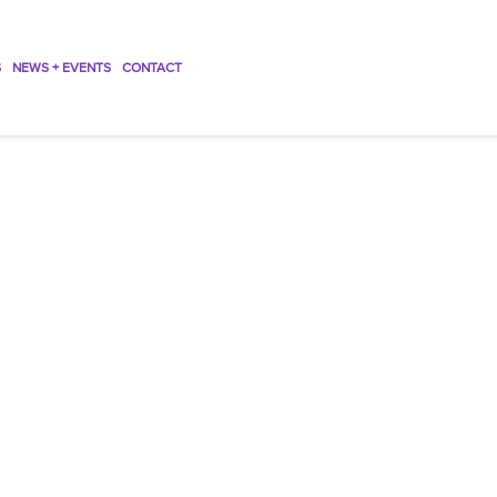
S
NEWS + EVENTS
CONTACT