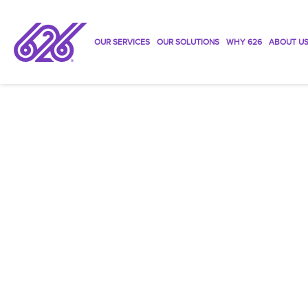
OUR SERVICES
OUR SOLUTIONS
WHY 626
ABOUT U