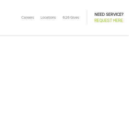
NEED SERVICE?
Careers
Locations
626 Gives
REQUEST HERE