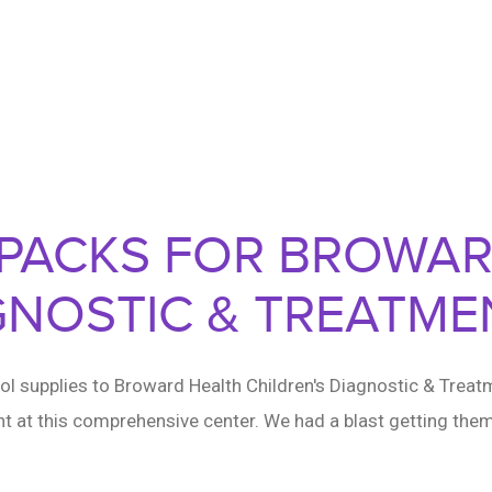
KPACKS FOR BROWA
GNOSTIC & TREATME
l supplies to Broward Health Children's Diagnostic & Treat
t at this comprehensive center. We had a blast getting them