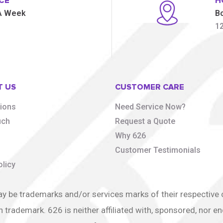
CE
H
 A Week
B
1
T US
CUSTOMER CARE
tions
Need Service Now?
uch
Request a Quote
s
Why 626
Customer Testimonials
olicy
e trademarks and/or services marks of their respective ow
h trademark. 626 is neither affiliated with, sponsored, nor 